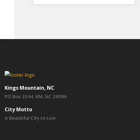
Kings Mountain, NC
PO Box 2044, KM, NC 28086
City Motto
A Beautiful City to Live