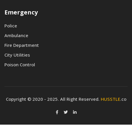
Emergency
Police
Ambulance
Fire Department
City Utilities
Poison Control
Copyright © 2020 - 2025. All Right Reserved.
HUSSTLE
.co