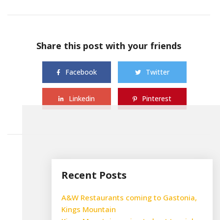
Share this post with your friends
Facebook
Twitter
Linkedin
Pinterest
Recent Posts
A&W Restaurants coming to Gastonia,
Kings Mountain