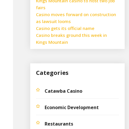
Kings Mountain casino to host two job
fairs
Casino moves forward on construction
as lawsuit looms
Casino gets its official name
Casino breaks ground this week in
Kings Mountain
Categories
Catawba Casino
Economic Development
Restaurants