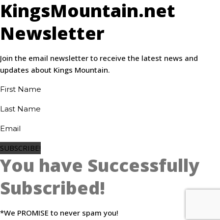
KingsMountain.net
Newsletter
Join the email newsletter to receive the latest news and
updates about Kings Mountain.
SUBSCRIBE!
You have Successfully
Subscribed!
*We PROMISE to never spam you!