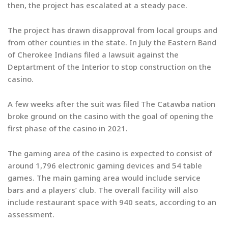
then, the project has escalated at a steady pace.
The project has drawn disapproval from local groups and
from other counties in the state. In July the Eastern Band
of Cherokee Indians filed a lawsuit against the
Deptartment of the Interior to stop construction on the
casino.
A few weeks after the suit was filed The Catawba nation
broke ground on the casino with the goal of opening the
first phase of the casino in 2021.
The gaming area of the casino is expected to consist of
around 1,796 electronic gaming devices and 54 table
games. The main gaming area would include service
bars and a players’ club. The overall facility will also
include restaurant space with 940 seats, according to an
assessment.