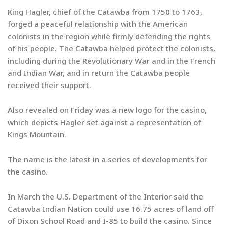
King Hagler, chief of the Catawba from 1750 to 1763,
forged a peaceful relationship with the American
colonists in the region while firmly defending the rights
of his people. The Catawba helped protect the colonists,
including during the Revolutionary War and in the French
and Indian War, and in return the Catawba people
received their support.
Also revealed on Friday was a new logo for the casino,
which depicts Hagler set against a representation of
Kings Mountain.
The name is the latest in a series of developments for
the casino.
In March the U.S. Department of the Interior said the
Catawba Indian Nation could use 16.75 acres of land off
of Dixon School Road and I-85 to build the casino. Since