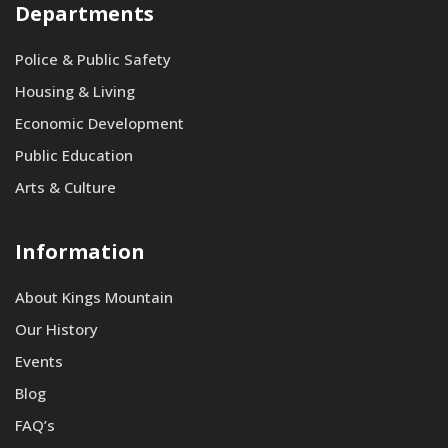
Departments
Police & Public Safety
Housing & Living
Economic Development
Public Education
Arts & Culture
Information
About Kings Mountain
Our History
Events
Blog
FAQ’s