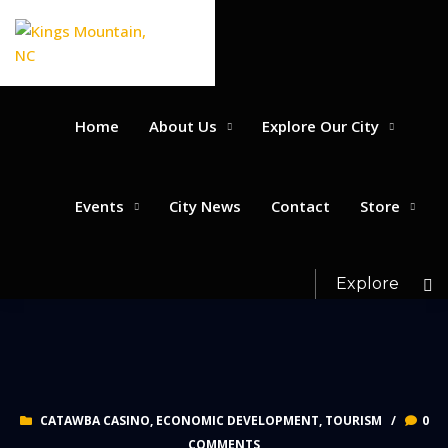
Home
About Us
Explore Our City
Events
City News
Contact
Store
Explore
CATAWBA CASINO
,
ECONOMIC DEVELOPMENT
,
TOURISM
/
0
COMMENTS