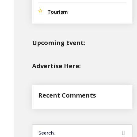
Tourism
Upcoming Event:
Advertise Here:
Recent Comments