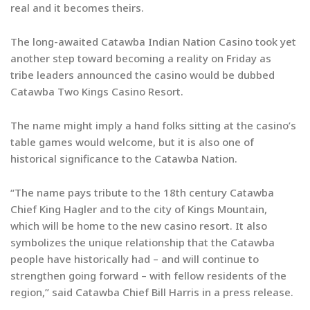
real and it becomes theirs.
The long-awaited Catawba Indian Nation Casino took yet
another step toward becoming a reality on Friday as
tribe leaders announced the casino would be dubbed
Catawba Two Kings Casino Resort.
The name might imply a hand folks sitting at the casino’s
table games would welcome, but it is also one of
historical significance to the Catawba Nation.
“The name pays tribute to the 18th century Catawba
Chief King Hagler and to the city of Kings Mountain,
which will be home to the new casino resort. It also
symbolizes the unique relationship that the Catawba
people have historically had – and will continue to
strengthen going forward – with fellow residents of the
region,” said Catawba Chief Bill Harris in a press release.