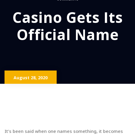
Casino Gets Its
Official Name
August 28, 2020
It’s been said when one names something, it becomes